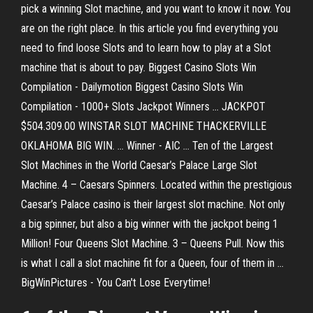
pick a winning Slot machine, and you want to know it now. You
are on the right place. In this article you find everything you
need to find loose Slots and to learn how to play at a Slot
machine that is about to pay. Biggest Casino Slots Win
Compilation - Dailymotion Biggest Casino Slots Win
Compilation - 1000+ Slots Jackpot Winners ... JACKPOT
$504.309.00 WINSTAR SLOT MACHINE THACKERVILLE
OKLAHOMA BIG WIN. ... Winner - AIC ... Ten of the Largest
Slot Machines in the World Caesar’s Palace Large Slot
Machine. 4 – Caesars Spinners. Located within the prestigious
Caesar’s Palace casino is their largest slot machine. Not only
a big spinner, but also a big winner with the jackpot being 1
Million! Four Queens Slot Machine. 3 – Queens Pull. Now this
is what I call a slot machine fit for a Queen, four of them in ...
BigWinPictures - You Can't Lose Everytime!