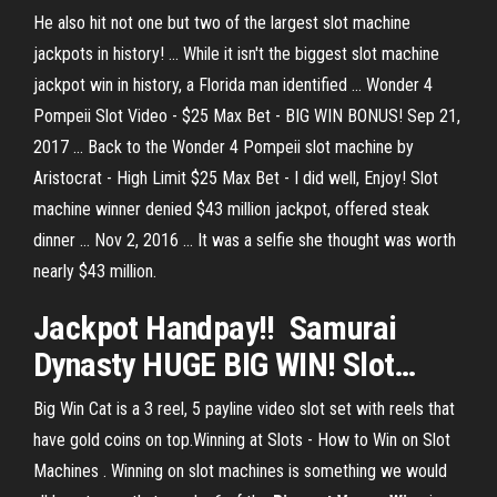
He also hit not one but two of the largest slot machine
jackpots in history! ... While it isn't the biggest slot machine
jackpot win in history, a Florida man identified ... Wonder 4
Pompeii Slot Video - $25 Max Bet - BIG WIN BONUS! Sep 21,
2017 ... Back to the Wonder 4 Pompeii slot machine by
Aristocrat - High Limit $25 Max Bet - I did well, Enjoy! Slot
machine winner denied $43 million jackpot, offered steak
dinner ... Nov 2, 2016 ... It was a selfie she thought was worth
nearly $43 million.
Jackpot Handpay!! ️ Samurai
Dynasty HUGE
BIG
WIN!
Slot
…
Big Win Cat is a 3 reel, 5 payline video slot set with reels that
have gold coins on top.Winning at Slots - How to Win on Slot
Machines . Winning on slot machines is something we would