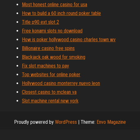
Most honest online casino for usa
How to build a 60 inch round poker table
Title p90 ext slot 2
Free konami slots no download
How is poker hollywood casino charles town wv
Billionaire casino free spins
Blackjack oak wood for smoking
Fix slot machines to pay
Top websites for online poker
Hollywood casino monterrey nuevo leon
Closest casino to mclean va
Slot machine rental new york
Proudly powered by
WordPress
|
Theme:
Envo Magazine