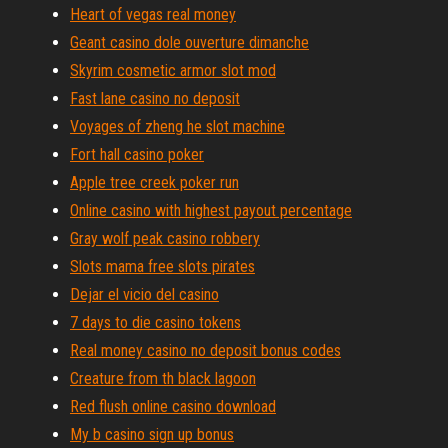
Heart of vegas real money
Geant casino dole ouverture dimanche
Skyrim cosmetic armor slot mod
Fast lane casino no deposit
Voyages of zheng he slot machine
Fort hall casino poker
Apple tree creek poker run
Online casino with highest payout percentage
Gray wolf peak casino robbery
Slots mama free slots pirates
Dejar el vicio del casino
7 days to die casino tokens
Real money casino no deposit bonus codes
Creature from th black lagoon
Red flush online casino download
My b casino sign up bonus