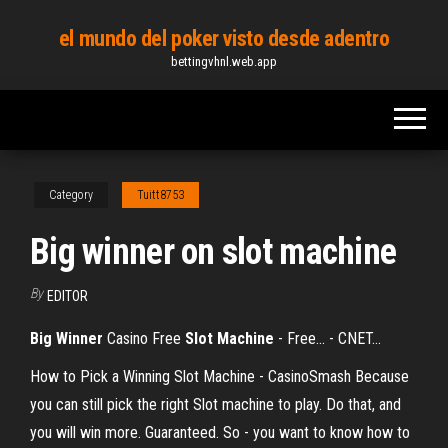
Skip
el mundo del poker visto desde adentro
to
bettingvhnl.web.app
the
content
Category
Tuitt8753
Big winner on slot machine
By
EDITOR
Big
Winner
Casino Free
Slot
Machine
- Free... - CNET…
How to Pick a Winning Slot Machine - CasinoSmash Because
you can still pick the right Slot machine to play. Do that, and
you will win more. Guaranteed. So - you want to know how to