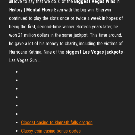
all love to say that we do. 6 of the
Biggest Vegas Wins
in
History |
Mental Floss
Even with the big win, Sherwin
continued to play the slots once or twice a week in hopes of
being the first, second-time winner. Sixteen years later, he
won 21 million dollars in the same jackpot. This time around,
he gave a lot of his money to charity, including the victims of
Hurricane Katrina. Nine of the
biggest Las Vegas jackpots
-
Las Vegas Sun ...
Closest casino to klamath falls oregon
Classy coin casino bonus codes