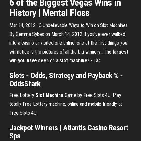
6 of the
Biggest Vegas Wins
in
History |
Mental Floss
Mar 14, 2012 · 3 Unbelievable Ways to Win on Slot Machines
By Gemma Sykes on March 14, 2012 If you’ve ever walked
into a casino or visited one online, one of the first things you
will notice is the pictures of all the big winners . The
largest
win you have seen
on a
slot machine
? - Las
Slots - Odds, Strategy and Payback % -
OddsShark
Free Lottery
Slot Machine
Game by Free Slots 4U.
Play
totally Free Lottery machine, online and mobile friendly at
Free Slots 4U.
Jackpot Winners | Atlantis Casino Resort
Spa