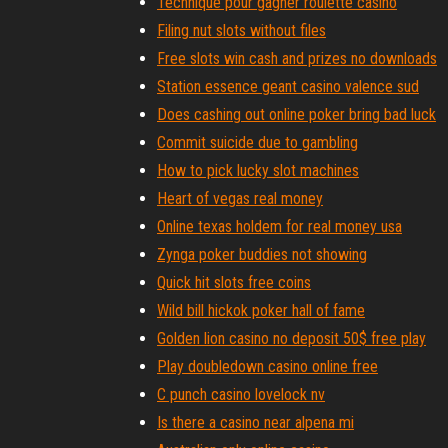
Technique pour gagner roulette casino
Filing nut slots without files
Free slots win cash and prizes no downloads
Station essence geant casino valence sud
Does cashing out online poker bring bad luck
Commit suicide due to gambling
How to pick lucky slot machines
Heart of vegas real money
Online texas holdem for real money usa
Zynga poker buddies not showing
Quick hit slots free coins
Wild bill hickok poker hall of fame
Golden lion casino no deposit 50$ free play
Play doubledown casino online free
C punch casino lovelock nv
Is there a casino near alpena mi