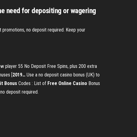
the need for depositing or wagering
t promotions, no deposit required. Keep your
ew player 55 No Deposit Free Spins, plus 200 extra
uses [
2019
…
Use a no deposit casino bonus (UK) to
it
Bonus
Codes : List of
Free
Online
Casino
Bonus
 no deposit required.