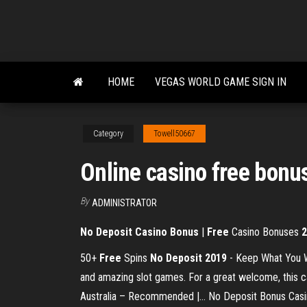
Skip
to
the
content
HOME
VEGAS WORLD GAME SIGN IN
Category
Towell50667
Online casino free bonu
By
ADMINISTRATOR
No Deposit
Casino
Bonus
|
Free
Casino Bonuses
2
50+
Free
Spins
No
Deposit
2019
- Keep What You Wi
and amazing slot games. For a great welcome, this cas
Australia – Recommended |… No Deposit Bonus Casi