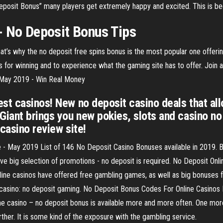
eposit Bonus” many players get extremely happy and excited. This is beca
- No Deposit Bonus Tips
s why the no deposit free spins bonus is the most popular one offering f
 for winning and to experience what the gaming site has to offer. Join an
 May 2019 - Win Real Money
st casinos! New no deposit casino deals that allo
Giant brings you new pokies, slots and casino no
casino review site!
- May 2019 List of 146 No Deposit Casino Bonuses available in 2019. By 
ave big selection of promotions - no deposit is required. No Deposit On
line casinos have offered free gambling games, as well as big bonuses f
e casino: no deposit gaming. No Deposit Bonus Codes For Online Casinos I
ne casino – no deposit bonus is available more and more often. One mor
ther. It is some kind of the exposure with the gambling service.