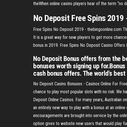
theWhen online casino players hear of the term “no d
No Deposit Free Spins 2019 
Free Spins No Deposit 2019 - thebingoonline.com That’
It is a great way for new players to get more chances
bonus in 2019. Free Spins No Deposit Casino Offers
No Deposit Bonus offers from the be
bonuses worth signing up for.Bonus 
cash bonus offers. The world's best 
No Deposit Casino Bonuses - Casinos Online For Free 
chance to play most popular slots with no risk. We h
Deposit Online Casinos. For many years, Australian on
an entirely new way to play with a bonus at an onlin
encouragements are brought into service by the onli
option gives to website new users that would play fur