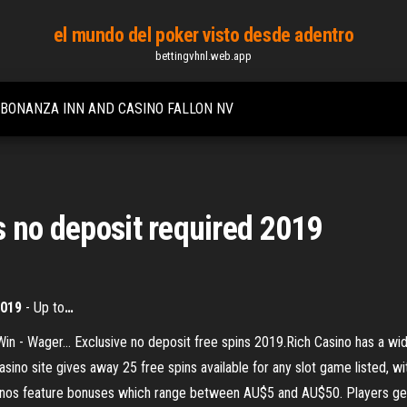
el mundo del poker visto desde adentro
bettingvhnl.web.app
BONANZA INN AND CASINO FALLON NV
s no deposit required 2019
019
- Up to
…
n - Wager… Exclusive no deposit free spins 2019.Rich Casino has a wide 
ino site gives away 25 free spins available for any slot game listed, wi
nos feature bonuses which range between AU$5 and AU$50. Players get