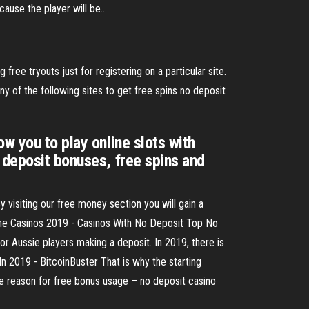
use the player will be...
ree tryouts just for registering on a particular site.
y of the following sites to get free spins no deposit
w you to play online slots with
 deposit bonuses, free spins and
visiting our free money section you will gain a
line Casinos 2019 - Casinos With No Deposit Top No
or Aussie players making a deposit. In 2019, there is
n 2019 - BitcoinBuster That is why the starting
e reason for free bonus usage – no deposit casino