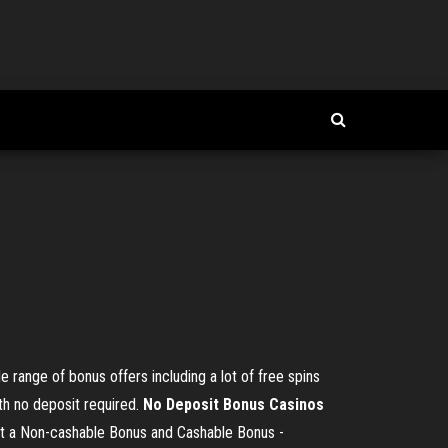
range of bonus offers including a lot of free spins
th no deposit required.
No
Deposit
Bonus
Casinos
 a Non-cashable Bonus and Cashable Bonus -