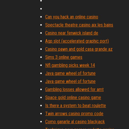
Can you hack an online casino
Spectacle theatre casino aix les bains
Casino near fenwick island de
Agp slot (accelerated graphic port)
Casino pawn and gold casa grande az
Sims 3 online games
Nfl gambling picks week 14
Java game wheel of fortune
Java game wheel of fortune
Gambling losses allowed for amt
Space gold online casino game
Is there a system to beat roulette
Twin arrows casino promo code
Como ganarle al casino blackjack