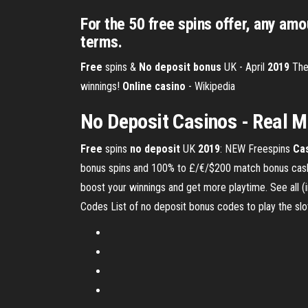
For the 50 free spins offer, any amo
terms.
Free
spins &
No
deposit
bonus
UK - April
2019
The 
winnings!
Online
casino
- Wikipedia
No Deposit Casinos
- Real 
Free
spins
no
deposit
UK
2019
: NEW Freespins
Ca
bonus spins and 100% to £/€/$200 match bonus cas
boost your winnings and get more playtime. See all 
Codes
List of no deposit bonus codes to play the slot