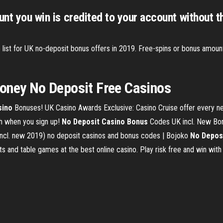
unt you win is credited to your account without 
list for UK no-deposit bonus offers in 2019. Free-spins or bonus amoun
Money
No Deposit Free Casinos
sino
Bonuses!
UK Casino Awards Exclusive: Casino Cruise offer every n
h when you sign up!
No Deposit
Casino
Bonus
Codes UK incl. New Bon
(incl. new 2019) no deposit casinos and bonus codes | Bojoko
No Depos
s and table games at the best online casino. Play risk free and win with