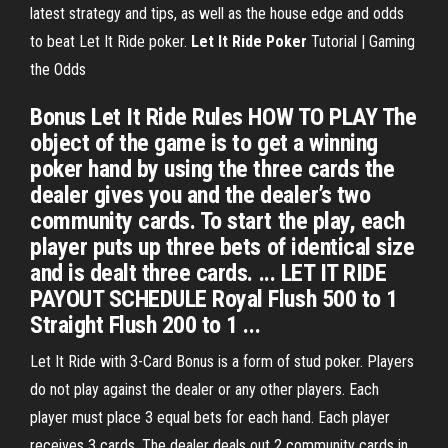
latest strategy and tips, as well as the house edge and odds
to beat Let It Ride poker.
Let It
Ride Poker
Tutorial | Gaming
the Odds
Bonus Let It Ride Rules HOW TO PLAY The
object of the game is to get a winning
poker hand by using the three cards the
dealer gives you and the dealer’s two
community cards. To start the play, each
player puts up three bets of identical size
and is dealt three cards. ... LET IT RIDE
PAYOUT SCHEDULE Royal Flush 500 to 1
Straight Flush 200 to 1 ...
Let It Ride with 3-Card Bonus is a form of stud poker. Players
do not play against the dealer or any other players. Each
player must place 3 equal bets for each hand. Each player
receives 3 cards. The dealer deals out 2 community cards in