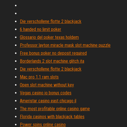
Die verschollene flotte 2 blackjack
6 handed no limit poker
Glossario del poker texas holdem
Professor layton miracle mask slot machine puzzle
Free bonus poker no deposit required
Borderlands 2 slot machine glitch ita
Die verschollene flotte 2 blackjack
Mac pro 1.1 ram slots
Open slot machine without key
Vegas casino io bonus codes
Ameristar casino east chicago il
The most profitable online casino game
Florida casinos with blackjack tables
Power spins online casino