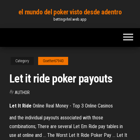
Skip
el mundo del poker visto desde adentro
to
bettingvhnl.web.app
the
content
Category
Goetter67940
Let it ride poker payouts
By
AUTHOR
Let
It Ride
Online Real Money - Top 3 Online Casinos
and the individual payouts associated with those
combinations; There are several Let Em Ride pay tables in
use at online and ... The Worst Let It Ride Poker Pay ... Let It