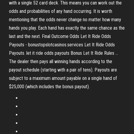
with a single 52 card deck. This means you can work out the
odds and probabilities of any hand occurring. It is worth
mentioning that the odds never change no matter how many
hands you play. Each hand has exactly the same chance as the
last and the next. Final Outcome Odds Let It Ride Odds
Payouts - bonustopslotcasinos.services Let It Ride Odds
Payouts. let it ride odds payouts Bonus Let It Ride Rules ...
The dealer then pays all winning hands according to the
payout schedule (starting with a pair of tens). Payouts are
subject to a maximum amount payable on a single hand of
$25,000 (which includes the bonus payout).