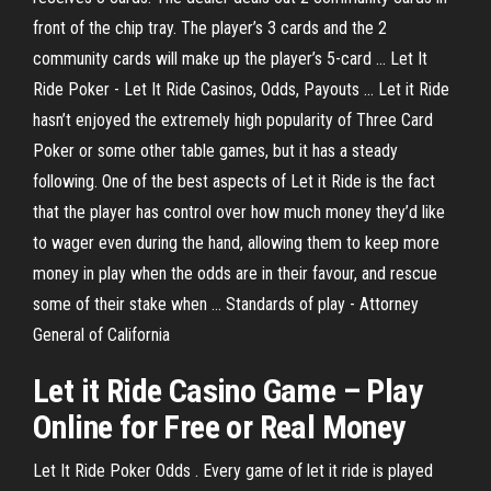
front of the chip tray. The player’s 3 cards and the 2
community cards will make up the player’s 5-card ... Let It
Ride Poker - Let It Ride Casinos, Odds, Payouts ... Let it Ride
hasn’t enjoyed the extremely high popularity of Three Card
Poker or some other table games, but it has a steady
following. One of the best aspects of Let it Ride is the fact
that the player has control over how much money they’d like
to wager even during the hand, allowing them to keep more
money in play when the odds are in their favour, and rescue
some of their stake when ... Standards of play - Attorney
General of California
Let it Ride
Casino Game – Play
Online for Free or Real Money
Let It Ride Poker Odds . Every game of let it ride is played