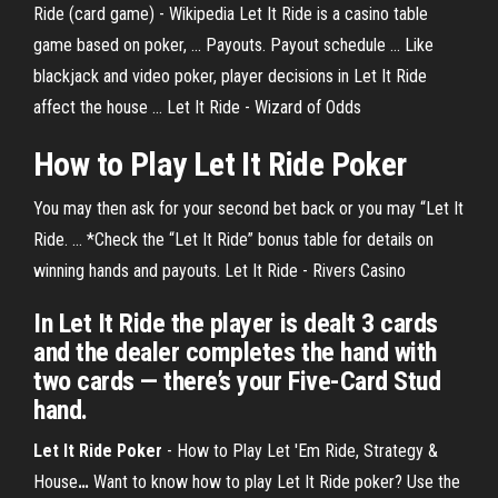
Ride (card game) - Wikipedia Let It Ride is a casino table
game based on poker, ... Payouts. Payout schedule ... Like
blackjack and video poker, player decisions in Let It Ride
affect the house ... Let It Ride - Wizard of Odds
How to Play
Let
It
Ride
Poker
You may then ask for your second bet back or you may “Let It
Ride. ... *Check the “Let It Ride” bonus table for details on
winning hands and payouts. Let It Ride - Rivers Casino
In Let It Ride the player is dealt 3 cards
and the dealer completes the hand with
two cards — there’s your Five-Card Stud
hand.
Let It
Ride Poker
- How to Play Let 'Em Ride, Strategy &
House
…
Want to know how to play Let It Ride poker? Use the